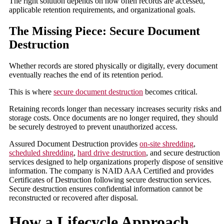
The right solution depends on how often records are accessed,
applicable retention requirements, and organizational goals.
The Missing Piece: Secure Document
Destruction
Whether records are stored physically or digitally, every document
eventually reaches the end of its retention period.
This is where
secure document destruction
becomes critical.
Retaining records longer than necessary increases security risks and
storage costs. Once documents are no longer required, they should
be securely destroyed to prevent unauthorized access.
Assured Document Destruction provides
on-site shredding
,
scheduled shredding
,
hard drive destruction
, and secure destruction
services designed to help organizations properly dispose of sensitive
information. The company is NAID AAA Certified and provides
Certificates of Destruction following secure destruction services.
Secure destruction ensures confidential information cannot be
reconstructed or recovered after disposal.
How a Lifecycle Approach