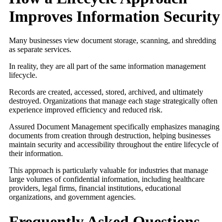
Improves Information Security
Many businesses view document storage, scanning, and shredding
as separate services.
In reality, they are all part of the same information management
lifecycle.
Records are created, accessed, stored, archived, and ultimately
destroyed. Organizations that manage each stage strategically often
experience improved efficiency and reduced risk.
Assured Document Management specifically emphasizes managing
documents from creation through destruction, helping businesses
maintain security and accessibility throughout the entire lifecycle of
their information.
This approach is particularly valuable for industries that manage
large volumes of confidential information, including healthcare
providers, legal firms, financial institutions, educational
organizations, and government agencies.
Frequently Asked Questions