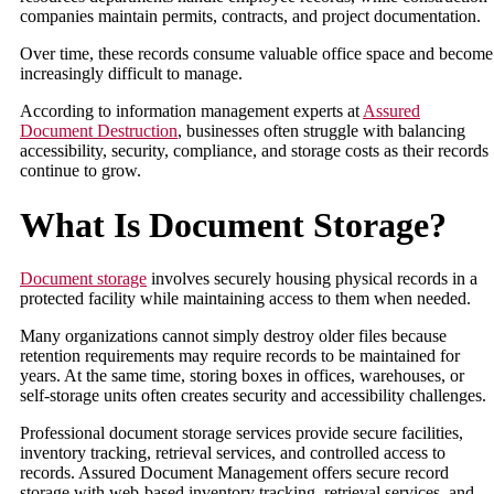
companies maintain permits, contracts, and project documentation.
Over time, these records consume valuable office space and become
increasingly difficult to manage.
According to information management experts at
Assured
Document Destruction
, businesses often struggle with balancing
accessibility, security, compliance, and storage costs as their records
continue to grow.
What Is Document Storage?
Document storage
involves securely housing physical records in a
protected facility while maintaining access to them when needed.
Many organizations cannot simply destroy older files because
retention requirements may require records to be maintained for
years. At the same time, storing boxes in offices, warehouses, or
self-storage units often creates security and accessibility challenges.
Professional document storage services provide secure facilities,
inventory tracking, retrieval services, and controlled access to
records. Assured Document Management offers secure record
storage with web-based inventory tracking, retrieval services, and