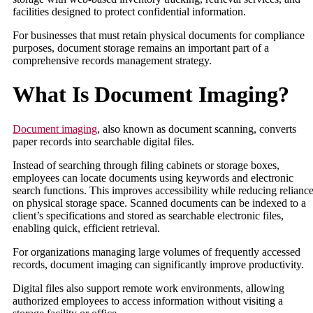
facilities designed to protect confidential information.
For businesses that must retain physical documents for compliance
purposes, document storage remains an important part of a
comprehensive records management strategy.
What Is Document Imaging?
Document imaging
, also known as document scanning, converts
paper records into searchable digital files.
Instead of searching through filing cabinets or storage boxes,
employees can locate documents using keywords and electronic
search functions. This improves accessibility while reducing relianc
on physical storage space. Scanned documents can be indexed to a
client’s specifications and stored as searchable electronic files,
enabling quick, efficient retrieval.
For organizations managing large volumes of frequently accessed
records, document imaging can significantly improve productivity.
Digital files also support remote work environments, allowing
authorized employees to access information without visiting a