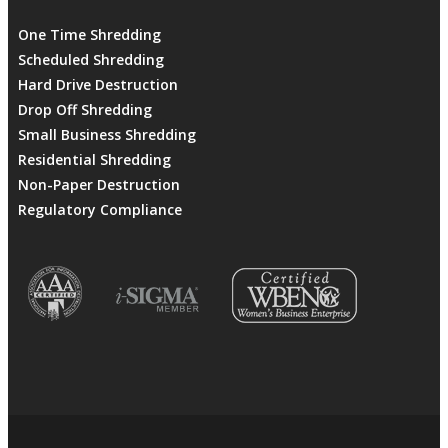
One Time Shredding
Scheduled Shredding
Hard Drive Destruction
Drop Off Shredding
Small Business Shredding
Residential Shredding
Non-Paper Destruction
Regulatory Compliance