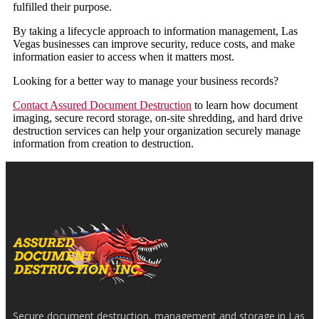
fulfilled their purpose.
By taking a lifecycle approach to information management, Las
Vegas businesses can improve security, reduce costs, and make
information easier to access when it matters most.
Looking for a better way to manage your business records?
Contact Assured Document Destruction
to learn how document
imaging, secure record storage, on-site shredding, and hard drive
destruction services can help your organization securely manage
information from creation to destruction.
Secure document destruction, management and storage in Las