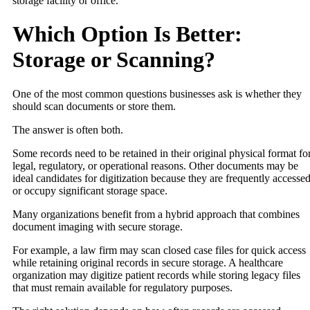
storage facility or office.
Which Option Is Better:
Storage or Scanning?
One of the most common questions businesses ask is whether they
should scan documents or store them.
The answer is often both.
Some records need to be retained in their original physical format fo
legal, regulatory, or operational reasons. Other documents may be
ideal candidates for digitization because they are frequently accesse
or occupy significant storage space.
Many organizations benefit from a hybrid approach that combines
document imaging with secure storage.
For example, a law firm may scan closed case files for quick access
while retaining original records in secure storage. A healthcare
organization may digitize patient records while storing legacy files
that must remain available for regulatory purposes.