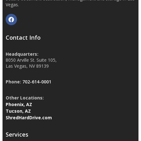
Vegas.
Contact Info
Headquarters:
8050 Arville St. Suite 105,
Las Vegas, NV 89139
Phone:
702-614-0001
Other Locations:
Phoenix, AZ
Tucson, AZ
ShredHardDrive.com
Services