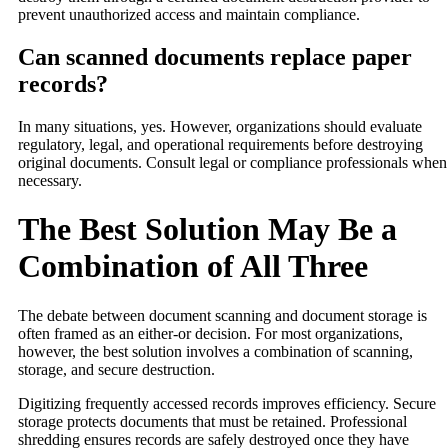
prevent unauthorized access and maintain compliance.
Can scanned documents replace paper
records?
In many situations, yes. However, organizations should evaluate
regulatory, legal, and operational requirements before destroying
original documents. Consult legal or compliance professionals when
necessary.
The Best Solution May Be a
Combination of All Three
The debate between document scanning and document storage is
often framed as an either-or decision. For most organizations,
however, the best solution involves a combination of scanning,
storage, and secure destruction.
Digitizing frequently accessed records improves efficiency. Secure
storage protects documents that must be retained. Professional
shredding ensures records are safely destroyed once they have