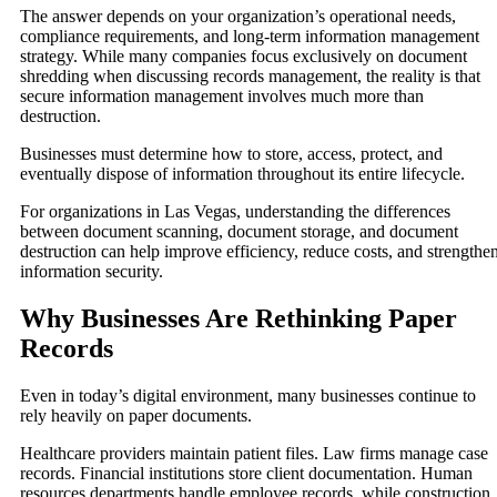
The answer depends on your organization’s operational needs,
compliance requirements, and long-term information management
strategy. While many companies focus exclusively on document
shredding when discussing records management, the reality is that
secure information management involves much more than
destruction.
Businesses must determine how to store, access, protect, and
eventually dispose of information throughout its entire lifecycle.
For organizations in Las Vegas, understanding the differences
between document scanning, document storage, and document
destruction can help improve efficiency, reduce costs, and strengthe
information security.
Why Businesses Are Rethinking Paper
Records
Even in today’s digital environment, many businesses continue to
rely heavily on paper documents.
Healthcare providers maintain patient files. Law firms manage case
records. Financial institutions store client documentation. Human
resources departments handle employee records, while construction