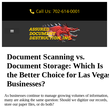
Call Us: 702-614-0001
Document Scanning vs.
Document Storage: Which Is
the Better Choice for Las Vega
Businesses?
As businesses continue to manage growing volumes of information,
many are asking the same question: Should we digitize our records,
store our paper files, or do both?