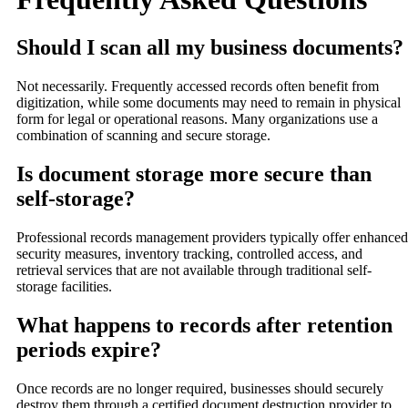
Should I scan all my business documents?
Not necessarily. Frequently accessed records often benefit from
digitization, while some documents may need to remain in physical
form for legal or operational reasons. Many organizations use a
combination of scanning and secure storage.
Is document storage more secure than
self-storage?
Professional records management providers typically offer enhanced
security measures, inventory tracking, controlled access, and
retrieval services that are not available through traditional self-
storage facilities.
What happens to records after retention
periods expire?
Once records are no longer required, businesses should securely
destroy them through a certified document destruction provider to