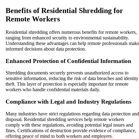
Benefits of Residential Shredding for
Remote Workers
Residential shredding offers numerous benefits for remote workers,
ranging from enhanced security to environmental sustainability.
Understanding these advantages can help remote professionals mak
informed decisions about data protection.
Enhanced Protection of Confidential Information
Shredding documents securely prevents unauthorized access to
sensitive information, reducing the risk of data breaches and identity
theft. This layer of protection is especially important for remote
workers who handle confidential materials daily.
Compliance with Legal and Industry Regulations
Many industries have strict regulations regarding data protection and
disposal. Residential shredding services help remote workers
comply with these regulations, avoiding potential legal issues and
fines. Certifications of destruction provide evidence of compliance,
offering peace of mind to both workers and employers.