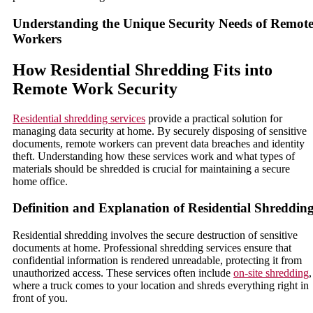
Understanding the Unique Security Needs of Remot
Workers
How Residential Shredding Fits into
Remote Work Security
Residential shredding services
provide a practical solution for
managing data security at home. By securely disposing of sensitive
documents, remote workers can prevent data breaches and identity
theft. Understanding how these services work and what types of
materials should be shredded is crucial for maintaining a secure
home office.
Definition and Explanation of Residential Shreddin
Residential shredding involves the secure destruction of sensitive
documents at home. Professional shredding services ensure that
confidential information is rendered unreadable, protecting it from
unauthorized access. These services often include
on-site shredding
,
where a truck comes to your location and shreds everything right in
front of you.