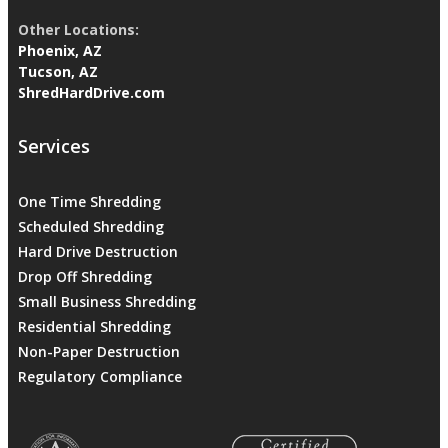
Other Locations:
Phoenix, AZ
Tucson, AZ
ShredHardDrive.com
Services
One Time Shredding
Scheduled Shredding
Hard Drive Destruction
Drop Off Shredding
Small Business Shredding
Residential Shredding
Non-Paper Destruction
Regulatory Compliance