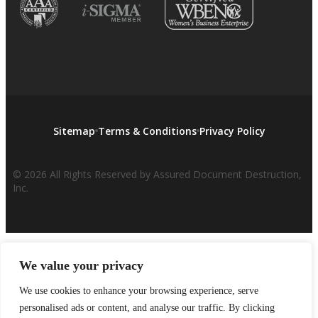
Sitemap
Terms & Conditions
Privacy Policy
© 2026 All Rights Reserved by Assured Document Destruction,
Inc.
We value your privacy
We use cookies to enhance your browsing experience, serve
personalised ads or content, and analyse our traffic. By clicking