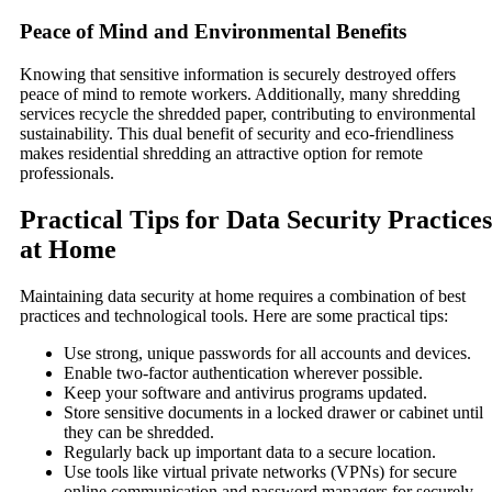
Peace of Mind and Environmental Benefits
Knowing that sensitive information is securely destroyed offers
peace of mind to remote workers. Additionally, many shredding
services recycle the shredded paper, contributing to environmental
sustainability. This dual benefit of security and eco-friendliness
makes residential shredding an attractive option for remote
professionals.
Practical Tips for Data Security Practices
at Home
Maintaining data security at home requires a combination of best
practices and technological tools. Here are some practical tips:
Use strong, unique passwords for all accounts and devices.
Enable two-factor authentication wherever possible.
Keep your software and antivirus programs updated.
Store sensitive documents in a locked drawer or cabinet until
they can be shredded.
Regularly back up important data to a secure location.
Use tools like virtual private networks (VPNs) for secure
online communication and password managers for securely