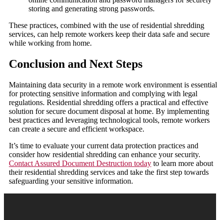
storing and generating strong passwords.
These practices, combined with the use of residential shredding
services, can help remote workers keep their data safe and secure
while working from home.
Conclusion and Next Steps
Maintaining data security in a remote work environment is essential
for protecting sensitive information and complying with legal
regulations. Residential shredding offers a practical and effective
solution for secure document disposal at home. By implementing
best practices and leveraging technological tools, remote workers
can create a secure and efficient workspace.
It’s time to evaluate your current data protection practices and
consider how residential shredding can enhance your security.
Contact Assured Document Destruction today
to learn more about
their residential shredding services and take the first step towards
safeguarding your sensitive information.