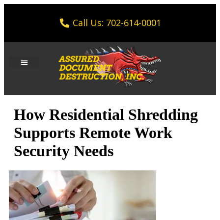
Call Us: 702-614-0001
How Residential Shredding
Supports Remote Work
Security Needs