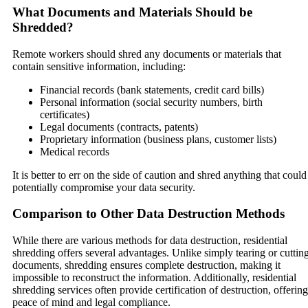
What Documents and Materials Should be
Shredded?
Remote workers should shred any documents or materials that
contain sensitive information, including:
Financial records (bank statements, credit card bills)
Personal information (social security numbers, birth
certificates)
Legal documents (contracts, patents)
Proprietary information (business plans, customer lists)
Medical records
It is better to err on the side of caution and shred anything that could
potentially compromise your data security.
Comparison to Other Data Destruction Methods
While there are various methods for data destruction, residential
shredding offers several advantages. Unlike simply tearing or cuttin
documents, shredding ensures complete destruction, making it
impossible to reconstruct the information. Additionally, residential
shredding services often provide certification of destruction, offering
peace of mind and legal compliance.