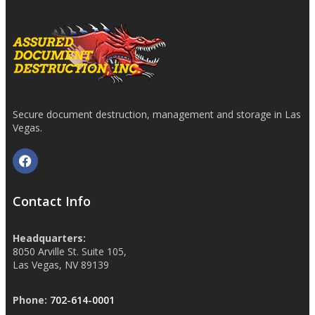
Secure document destruction, management and storage in Las
Vegas.
Contact Info
Headquarters:
8050 Arville St. Suite 105,
Las Vegas, NV 89139
Phone:
702-614-0001