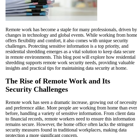
Remote work has become a staple for many professionals, driven by
changes in technology and global events. While working from hom
offers flexibility and comfort, it also comes with unique security
challenges. Protecting sensitive information is a top priority, and
residential shredding emerges as a vital solution to keep data secure
in remote environments. This blog post will explore how residential
shredding supports remote work security needs, providing valuable
insights and practical tips for maintaining data security at home.
The Rise of Remote Work and Its
Security Challenges
Remote work has seen a dramatic increase, growing out of necessity
and preference alike. More people are working from home than ever
before, handling a variety of sensitive information. From client data
to financial records, remote workers need to ensure this information
remains secure. However, the home office often lacks the stringent
security measures found in traditional workplaces, making data
protection a more significant concern.