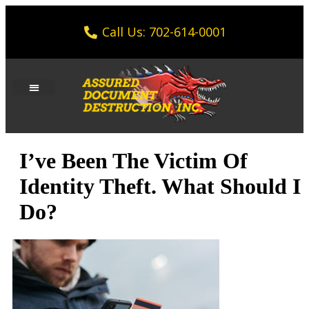
Call Us: 702-614-0001
I’ve Been The Victim Of
Identity Theft. What Should I
Do?