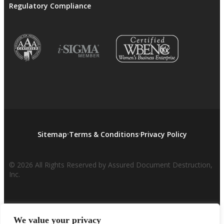
Regulatory Compliance
Sitemap
Terms & Conditions
Privacy Policy
© 2026 All Rights Reserved by Assured Document Destruction,
Inc.
We value your privacy