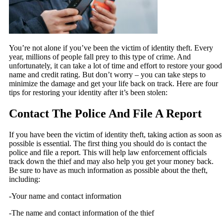
You’re not alone if you’ve been the victim of identity theft. Every
year, millions of people fall prey to this type of crime. And
unfortunately, it can take a lot of time and effort to restore your good
name and credit rating. But don’t worry – you can take steps to
minimize the damage and get your life back on track. Here are four
tips for restoring your identity after it’s been stolen:
Contact The Police And File A Report
If you have been the victim of identity theft, taking action as soon as
possible is essential. The first thing you should do is contact the
police and file a report. This will help law enforcement officials
track down the thief and may also help you get your money back.
Be sure to have as much information as possible about the theft,
including:
-Your name and contact information
-The name and contact information of the thief