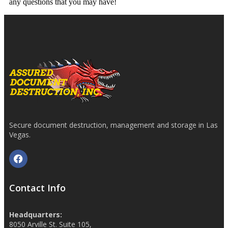
any questions that you may have!
Secure document destruction, management and storage in Las
Vegas.
Contact Info
Headquarters:
8050 Arville St. Suite 105,