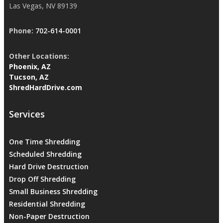
Las Vegas, NV 89139
Phone:
702-614-0001
Other Locations:
Phoenix, AZ
Tucson, AZ
ShredHardDrive.com
Services
One Time Shredding
Scheduled Shredding
Hard Drive Destruction
Drop Off Shredding
Small Business Shredding
Residential Shredding
Non-Paper Destruction