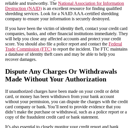
reliable and trustworthy. The
National Association for Information
Destruction (NAID)
is an excellent resource for finding qualified
shredding services. Look for a NAID AAA-certified shredding
company to ensure your information is securely destroyed.
If you have been the victim of identity theft, contact your credit card
companies, banks, and other financial institutions immediately. They
will help you close any affected accounts and protect your credit
score. You should also file a police report and contact the
Federal
Trade Commission (FTC)
to report the incident. The FTC maintains
a database of identity theft cases and may be able to help you
recover damages.
Dispute Any Charges Or Withdrawals
Made Without Your Authorization
If unauthorized charges have been made on your credit or debit
card, or money has been withdrawn from your bank account
without your permission, you can dispute the charges with the credit
card company or bank. You’ll need to provide evidence that you
didn’t make the purchase or withdrawal, such as a police report or a
copy of the fraudulent credit card or bank statement.
It’s also essential to closely monitor your credit report and bank