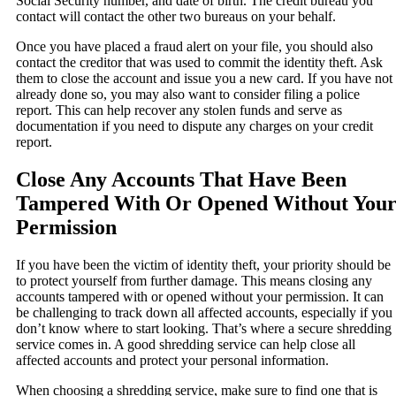
Social Security number, and date of birth. The credit bureau you
contact will contact the other two bureaus on your behalf.
Once you have placed a fraud alert on your file, you should also
contact the creditor that was used to commit the identity theft. Ask
them to close the account and issue you a new card. If you have not
already done so, you may also want to consider filing a police
report. This can help recover any stolen funds and serve as
documentation if you need to dispute any charges on your credit
report.
Close Any Accounts That Have Been
Tampered With Or Opened Without You
Permission
If you have been the victim of identity theft, your priority should be
to protect yourself from further damage. This means closing any
accounts tampered with or opened without your permission. It can
be challenging to track down all affected accounts, especially if you
don’t know where to start looking. That’s where a secure shredding
service comes in. A good shredding service can help close all
affected accounts and protect your personal information.
When choosing a shredding service, make sure to find one that is