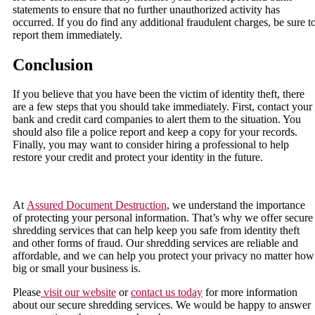
statements to ensure that no further unauthorized activity has
occurred. If you do find any additional fraudulent charges, be sure t
report them immediately.
Conclusion
If you believe that you have been the victim of identity theft, there
are a few steps that you should take immediately. First, contact your
bank and credit card companies to alert them to the situation. You
should also file a police report and keep a copy for your records.
Finally, you may want to consider hiring a professional to help
restore your credit and protect your identity in the future.
At
Assured Document Destruction
, we understand the importance
of protecting your personal information. That’s why we offer secure
shredding services that can help keep you safe from identity theft
and other forms of fraud. Our shredding services are reliable and
affordable, and we can help you protect your privacy no matter how
big or small your business is.
Please
visit our website
or
contact us today
for more information
about our secure shredding services. We would be happy to answer