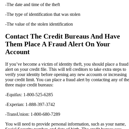
-The date and time of the theft
-The type of identification that was stolen
-The value of the stolen identification
Contact The Credit Bureaus And Have
Them Place A Fraud Alert On Your
Account
If you’ve become a victim of identity theft, you should place a fraud
alert on your credit file. This will tell creditors to take extra steps to
verify your identity before opening any new accounts or increasing
your credit limit. You can place a fraud alert by contacting any of th
three major credit bureaus:
-Equifax: 1-800-525-6285
-Experian: 1-888-397-3742
-TransUnion: 1-800-680-7289
You will need to provide personal information, such as your name,