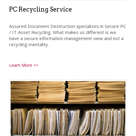
PC Recycling Service
Assured Document Destruction specializes in Secure PC
/ IT Asset Recycling. What makes us different is we
have a secure information management view and not a
recycling mentality.
Learn More >>