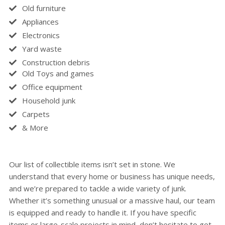
Old furniture
Appliances
Electronics
Yard waste
Construction debris
Old Toys and games
Office equipment
Household junk
Carpets
& More
Our list of collectible items isn’t set in stone. We
understand that every home or business has unique needs,
and we’re prepared to tackle a wide variety of junk.
Whether it’s something unusual or a massive haul, our team
is equipped and ready to handle it. If you have specific
items or large-scale projects in mind, don’t hesitate to get