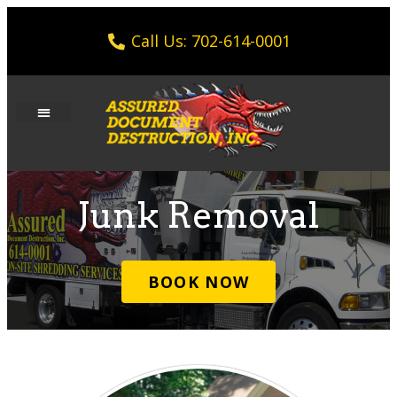
Call Us: 702-614-0001
Junk Removal
BOOK NOW