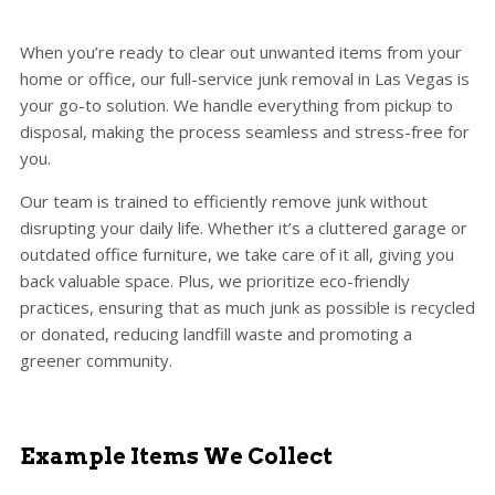
When you’re ready to clear out unwanted items from your
home or office, our full-service junk removal in Las Vegas is
your go-to solution. We handle everything from pickup to
disposal, making the process seamless and stress-free for
you.
Our team is trained to efficiently remove junk without
disrupting your daily life. Whether it’s a cluttered garage or
outdated office furniture, we take care of it all, giving you
back valuable space. Plus, we prioritize eco-friendly
practices, ensuring that as much junk as possible is recycled
or donated, reducing landfill waste and promoting a
greener community.
Example Items We Collect