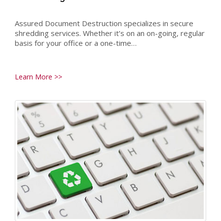
Assured Document Destruction specializes in secure
shredding services. Whether it’s on an on-going, regular
basis for your office or a one-time…
Learn More >>