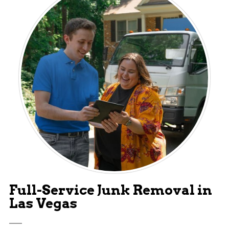
Full-Service Junk Removal in
Las Vegas