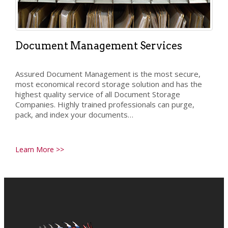
Document Management Services
Assured Document Management is the most secure,
most economical record storage solution and has the
highest quality service of all Document Storage
Companies. Highly trained professionals can purge,
pack, and index your documents…
Learn More >>