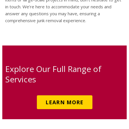
in touch. We’re here to accommodate your needs and
answer any questions you may have, ensuring a
comprehensive junk removal experience.
Explore Our Full Range of
Services
LEARN MORE