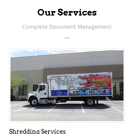
Our Services
Complete Document Management
Shredding Services