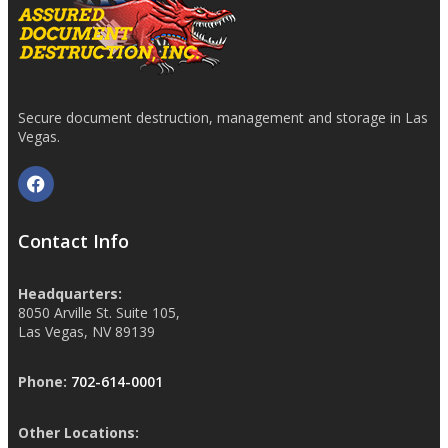
Secure document destruction, management and storage in Las
Vegas.
Contact Info
Headquarters:
8050 Arville St. Suite 105,
Las Vegas, NV 89139
Phone:
702-614-0001
Other Locations: