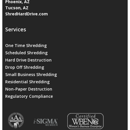
Phoenix, AZ
Tucson, AZ
ShredHardDrive.com
Services
One Time Shredding
Scheduled Shredding
Hard Drive Destruction
Drop Off Shredding
Small Business Shredding
Residential Shredding
Non-Paper Destruction
Regulatory Compliance