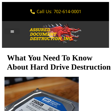
Call Us: 702-614-0001
What You Need To Know
About Hard Drive Destruction