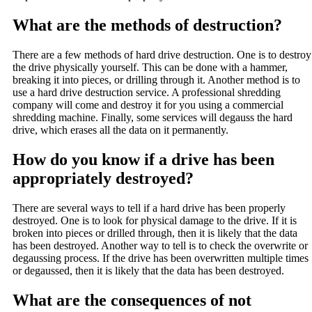
What are the methods of destruction?
There are a few methods of hard drive destruction. One is to destroy
the drive physically yourself. This can be done with a hammer,
breaking it into pieces, or drilling through it. Another method is to
use a hard drive destruction service. A professional shredding
company will come and destroy it for you using a commercial
shredding machine. Finally, some services will degauss the hard
drive, which erases all the data on it permanently.
How do you know if a drive has been
appropriately destroyed?
There are several ways to tell if a hard drive has been properly
destroyed. One is to look for physical damage to the drive. If it is
broken into pieces or drilled through, then it is likely that the data
has been destroyed. Another way to tell is to check the overwrite or
degaussing process. If the drive has been overwritten multiple times
or degaussed, then it is likely that the data has been destroyed.
What are the consequences of not