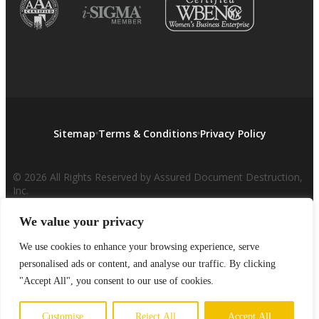
Sitemap
Terms & Conditions
Privacy Policy
© 2026 All Rights Reserved by Assured Document Destruction,
Inc.
We value your privacy
We use cookies to enhance your browsing experience, serve
personalised ads or content, and analyse our traffic. By clicking
"Accept All", you consent to our use of cookies.
Customise
Reject All
Accept All