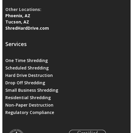
Other Locations:
Phoenix, AZ
Tucson, AZ
ShredHardDrive.com
Services
One Time Shredding
Scheduled Shredding
Hard Drive Destruction
Drop Off Shredding
Small Business Shredding
Residential Shredding
Non-Paper Destruction
Regulatory Compliance