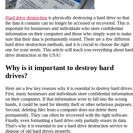
Hard drive destruction
is physically destroying a hard drive so that
the data it contains can no longer be accessed or recovered. This is
important for businesses and individuals who store confidential
information on their computers and those who simply want to make
sure that their data is permanently erased. There are a few different
hard drive destruction methods, and it is crucial to choose the right
one for your needs. This article will teach you everything about har
drive destruction in the USA!
Why is it important to destroy hard
drives?
Here are a few key reasons why it is essential to destroy hard drives.
First, many businesses and individuals store confidential information
on their computers. If that information were to fall into the wrong
hands, it could be used for identity theft or other nefarious purposes.
Second, deleting files from a computer does not delete them
permanently. They can often be recovered with the right software.
Finally, even formatting a hard drive only partially erases its data.
That’s why it is essential to use a hard drive destruction service to
dispose of old hard drives properly.