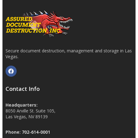
Secure document destruction, management and storage in Las
Vegas.
Contact Info
Headquarters:
8050 Arville St. Suite 105,
Las Vegas, NV 89139
Phone:
702-614-0001