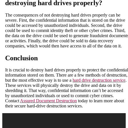
destroying hard drives properly?
The consequences of not destroying hard drives properly can be
severe. First, the confidential information that is stored on the drive
could be accessed by unauthorized individuals. Second, the drive
could be used to commit identity theft or other cyber crimes. Third,
the data on the drive could be used to generate fraudulent document
or activities. Finally, the drive could be sold to data recovery
companies, which would then have access to all of the data on it.
Conclusion
It is crucial to destroy hard drives properly to protect the confidential
information stored on them. There are a few methods of destruction,
but the most effective way is to use a
hard drive destruction service
.
These services will physically destroy the drive and data on it by
shredding it. That way, confidential information can’t be accessed
by unauthorized individuals or used to commit cyber crimes.
Contact
Assured Document Destruction
today to learn more about
their secure hard-drive destruction services.