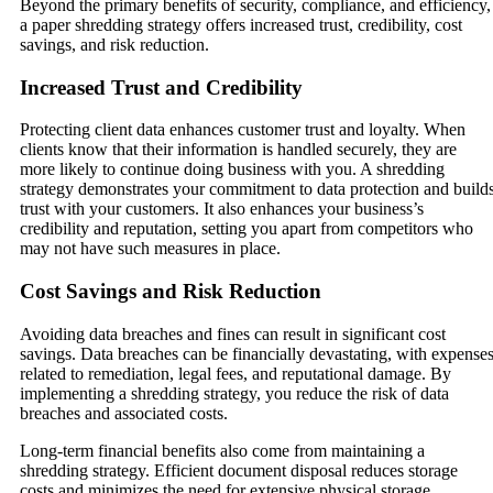
Beyond the primary benefits of security, compliance, and efficiency,
a paper shredding strategy offers increased trust, credibility, cost
savings, and risk reduction.
Increased Trust and Credibility
Protecting client data enhances customer trust and loyalty. When
clients know that their information is handled securely, they are
more likely to continue doing business with you. A shredding
strategy demonstrates your commitment to data protection and build
trust with your customers. It also enhances your business’s
credibility and reputation, setting you apart from competitors who
may not have such measures in place.
Cost Savings and Risk Reduction
Avoiding data breaches and fines can result in significant cost
savings. Data breaches can be financially devastating, with expense
related to remediation, legal fees, and reputational damage. By
implementing a shredding strategy, you reduce the risk of data
breaches and associated costs.
Long-term financial benefits also come from maintaining a
shredding strategy. Efficient document disposal reduces storage
costs and minimizes the need for extensive physical storage