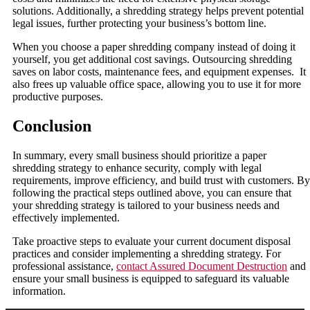
solutions. Additionally, a shredding strategy helps prevent potential
legal issues, further protecting your business’s bottom line.
When you choose a paper shredding company instead of doing it
yourself, you get additional cost savings. Outsourcing shredding
saves on labor costs, maintenance fees, and equipment expenses. It
also frees up valuable office space, allowing you to use it for more
productive purposes.
Conclusion
In summary, every small business should prioritize a paper
shredding strategy to enhance security, comply with legal
requirements, improve efficiency, and build trust with customers. By
following the practical steps outlined above, you can ensure that
your shredding strategy is tailored to your business needs and
effectively implemented.
Take proactive steps to evaluate your current document disposal
practices and consider implementing a shredding strategy. For
professional assistance,
contact Assured Document Destruction
and
ensure your small business is equipped to safeguard its valuable
information.