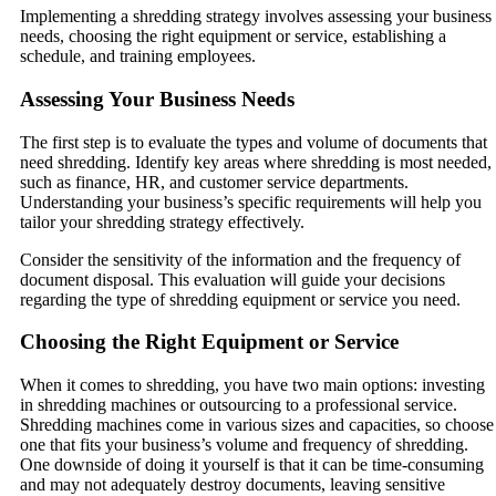
Implementing a shredding strategy involves assessing your business
needs, choosing the right equipment or service, establishing a
schedule, and training employees.
Assessing Your Business Needs
The first step is to evaluate the types and volume of documents that
need shredding. Identify key areas where shredding is most needed,
such as finance, HR, and customer service departments.
Understanding your business’s specific requirements will help you
tailor your shredding strategy effectively.
Consider the sensitivity of the information and the frequency of
document disposal. This evaluation will guide your decisions
regarding the type of shredding equipment or service you need.
Choosing the Right Equipment or Service
When it comes to shredding, you have two main options: investing
in shredding machines or outsourcing to a professional service.
Shredding machines come in various sizes and capacities, so choose
one that fits your business’s volume and frequency of shredding.
One downside of doing it yourself is that it can be time-consuming
and may not adequately destroy documents, leaving sensitive