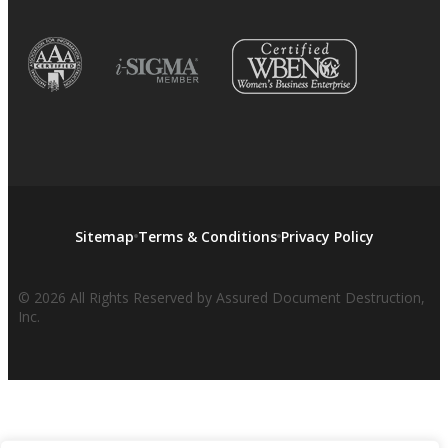
Sitemap
Terms & Conditions
Privacy Policy
© 2026 All Rights Reserved by Assured Document Destruction,
Inc.