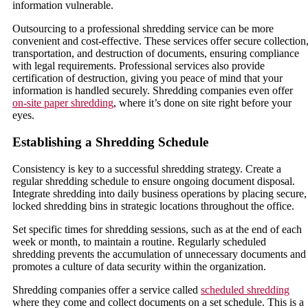
information vulnerable.
Outsourcing to a professional shredding service can be more
convenient and cost-effective. These services offer secure collection
transportation, and destruction of documents, ensuring compliance
with legal requirements. Professional services also provide
certification of destruction, giving you peace of mind that your
information is handled securely. Shredding companies even offer
on-site paper shredding
, where it’s done on site right before your
eyes.
Establishing a Shredding Schedule
Consistency is key to a successful shredding strategy. Create a
regular shredding schedule to ensure ongoing document disposal.
Integrate shredding into daily business operations by placing secure,
locked shredding bins in strategic locations throughout the office.
Set specific times for shredding sessions, such as at the end of each
week or month, to maintain a routine. Regularly scheduled
shredding prevents the accumulation of unnecessary documents and
promotes a culture of data security within the organization.
Shredding companies offer a service called
scheduled shredding
where they come and collect documents on a set schedule. This is a