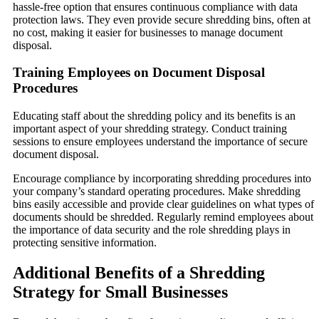
hassle-free option that ensures continuous compliance with data
protection laws. They even provide secure shredding bins, often at
no cost, making it easier for businesses to manage document
disposal.
Training Employees on Document Disposal
Procedures
Educating staff about the shredding policy and its benefits is an
important aspect of your shredding strategy. Conduct training
sessions to ensure employees understand the importance of secure
document disposal.
Encourage compliance by incorporating shredding procedures into
your company’s standard operating procedures. Make shredding
bins easily accessible and provide clear guidelines on what types of
documents should be shredded. Regularly remind employees about
the importance of data security and the role shredding plays in
protecting sensitive information.
Additional Benefits of a Shredding
Strategy for Small Businesses