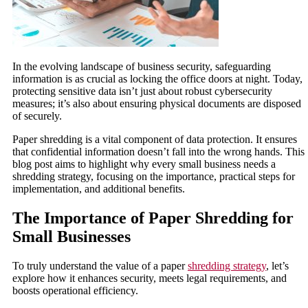
In the evolving landscape of business security, safeguarding
information is as crucial as locking the office doors at night. Today,
protecting sensitive data isn’t just about robust cybersecurity
measures; it’s also about ensuring physical documents are disposed
of securely.
Paper shredding is a vital component of data protection. It ensures
that confidential information doesn’t fall into the wrong hands. This
blog post aims to highlight why every small business needs a
shredding strategy, focusing on the importance, practical steps for
implementation, and additional benefits.
The Importance of Paper Shredding for
Small Businesses
To truly understand the value of a paper
shredding strategy
, let’s
explore how it enhances security, meets legal requirements, and
boosts operational efficiency.