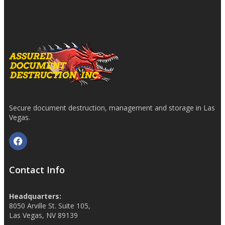
Secure document destruction, management and storage in Las
Vegas.
Contact Info
Headquarters:
8050 Arville St. Suite 105,
Las Vegas, NV 89139