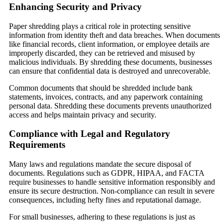
Enhancing Security and Privacy
Paper shredding plays a critical role in protecting sensitive
information from identity theft and data breaches. When documents
like financial records, client information, or employee details are
improperly discarded, they can be retrieved and misused by
malicious individuals. By shredding these documents, businesses
can ensure that confidential data is destroyed and unrecoverable.
Common documents that should be shredded include bank
statements, invoices, contracts, and any paperwork containing
personal data. Shredding these documents prevents unauthorized
access and helps maintain privacy and security.
Compliance with Legal and Regulatory
Requirements
Many laws and regulations mandate the secure disposal of
documents. Regulations such as GDPR, HIPAA, and FACTA
require businesses to handle sensitive information responsibly and
ensure its secure destruction. Non-compliance can result in severe
consequences, including hefty fines and reputational damage.
For small businesses, adhering to these regulations is just as