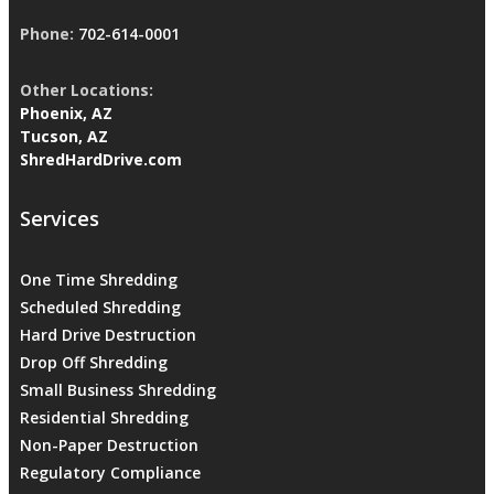
Phone:
702-614-0001
Other Locations:
Phoenix, AZ
Tucson, AZ
ShredHardDrive.com
Services
One Time Shredding
Scheduled Shredding
Hard Drive Destruction
Drop Off Shredding
Small Business Shredding
Residential Shredding
Non-Paper Destruction
Regulatory Compliance