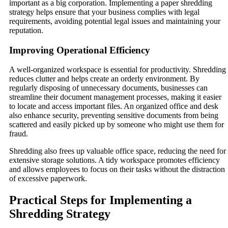
important as a big corporation. Implementing a paper shredding
strategy helps ensure that your business complies with legal
requirements, avoiding potential legal issues and maintaining your
reputation.
Improving Operational Efficiency
A well-organized workspace is essential for productivity. Shredding
reduces clutter and helps create an orderly environment. By
regularly disposing of unnecessary documents, businesses can
streamline their document management processes, making it easier
to locate and access important files. An organized office and desk
also enhance security, preventing sensitive documents from being
scattered and easily picked up by someone who might use them for
fraud.
Shredding also frees up valuable office space, reducing the need for
extensive storage solutions. A tidy workspace promotes efficiency
and allows employees to focus on their tasks without the distraction
of excessive paperwork.
Practical Steps for Implementing a
Shredding Strategy