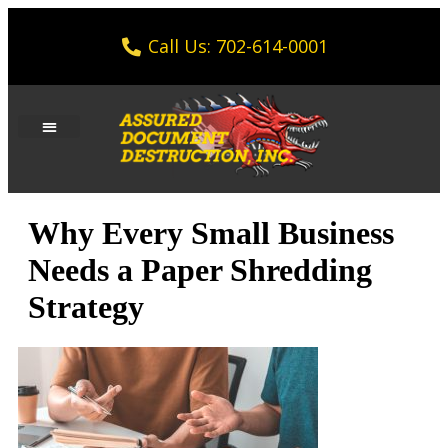
Call Us: 702-614-0001
Why Every Small Business
Needs a Paper Shredding
Strategy