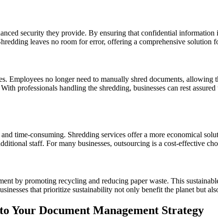
anced security they provide. By ensuring that confidential information
 Shredding leaves no room for error, offering a comprehensive solution 
es. Employees no longer need to manually shred documents, allowing the
 With professionals handling the shredding, businesses can rest assured
y and time-consuming. Shredding services offer a more economical solu
dditional staff. For many businesses, outsourcing is a cost-effective ch
nment by promoting recycling and reducing paper waste. This sustainable
nesses that prioritize sustainability not only benefit the planet but al
into Your Document Management Strategy