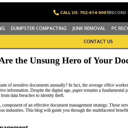
CALL US: 702-614-0001
RECORD 
NG
DUMPSTER COMPACTING
JUNK REMOVAL
PC REC
CONTACT US
 Are the Unsung Hero of Your 
ts of sensitive documents annually? In fact, the average office worke
ive information. Despite the digital age, paper remains a fundamental par
from data breaches to identity theft.
d, component of an effective document management strategy. These servi
ross industries. This blog will guide you through the multifaceted benef
anagement