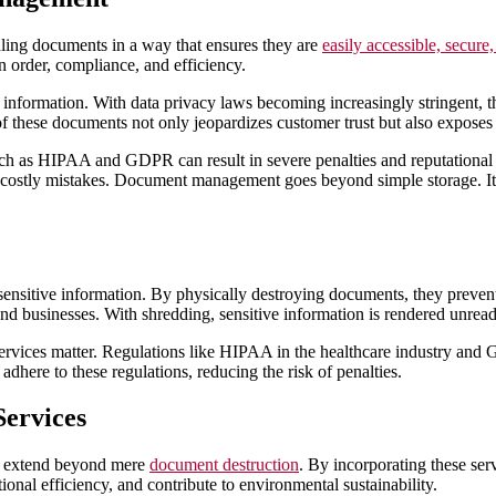
ing documents in a way that ensures they are
easily accessible, secure,
n order, compliance, and efficiency.
 information. With data privacy laws becoming increasingly stringent, t
of these documents not only jeopardizes customer trust but also exposes 
uch as HIPAA and GDPR can result in severe penalties and reputation
f costly mistakes. Document management goes beyond simple storage. It re
 sensitive information. By physically destroying documents, they preven
 and businesses. With shredding, sensitive information is rendered unread
services matter. Regulations like HIPAA in the healthcare industry and 
dhere to these regulations, reducing the risk of penalties.
Services
at extend beyond mere
document destruction
. By incorporating these se
ional efficiency, and contribute to environmental sustainability.