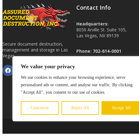
Contact Info
Headquarters:
8050 Arville St. Suite 105,
Las Vegas, NV 89139
Secure document destruction,
management and storage in Las
Phone:
702-614-0001
Vegas.
We value your privacy
Other Locations:
Phoenix, AZ
We use cookies to enhance your browsing experience, serve
Tucson, AZ
personalised ads or content, and analyse our traffic. By clicking
ShredHardDrive.com
"Accept All", you consent to our use of cookies.
Customise
Reject All
Accept All