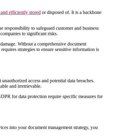
 and efficiently stored
or disposed of. It is a backbone
he responsibility to safeguard customer and business
companies to significant risks.
al damage. Without a comprehensive document
quires strategies to ensure sensitive information is
t unauthorized access and potential data breaches.
able and irretrievable.
GDPR for data protection require specific measures for
rvices into your document management strategy, you