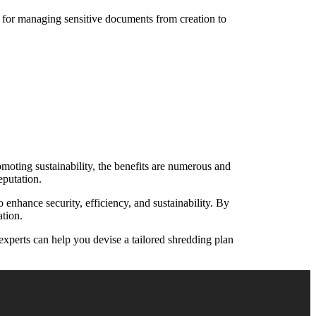
s for managing sensitive documents from creation to
oting sustainability, the benefits are numerous and
eputation.
enhance security, efficiency, and sustainability. By
ation.
experts can help you devise a tailored shredding plan