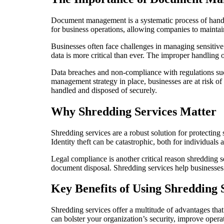
Document management is a systematic process of handl
for business operations, allowing companies to maintai
Businesses often face challenges in managing sensitive
data is more critical than ever. The improper handling 
Data breaches and non-compliance with regulations s
management strategy in place, businesses are at risk o
handled and disposed of securely.
Why Shredding Services Matter
Shredding services are a robust solution for protecting
Identity theft can be catastrophic, both for individuals
Legal compliance is another critical reason shredding 
document disposal. Shredding services help businesses a
Key Benefits of Using Shredding 
Shredding services offer a multitude of advantages th
can bolster your organization’s security, improve operat