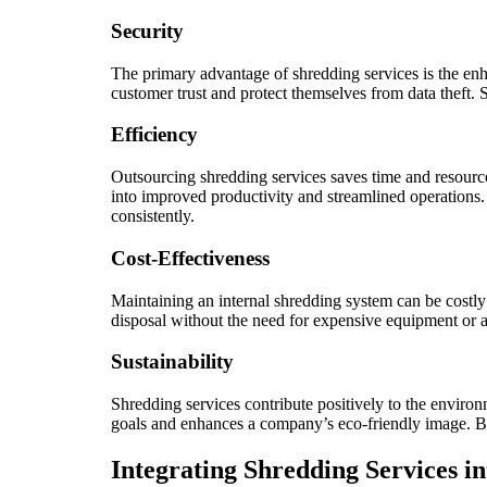
Security
The primary advantage of shredding services is the enh
customer trust and protect themselves from data theft.
Efficiency
Outsourcing shredding services saves time and resourc
into improved productivity and streamlined operations.
consistently.
Cost-Effectiveness
Maintaining an internal shredding system can be costl
disposal without the need for expensive equipment or a
Sustainability
Shredding services contribute positively to the enviro
goals and enhances a company’s eco-friendly image. Busi
Integrating Shredding Services 