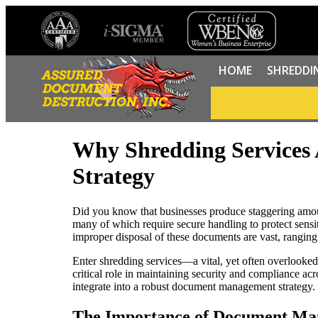
HOME
SHREDDI
Why Shredding Services
Strategy
Did you know that businesses produce staggering amoun
many of which require secure handling to protect sensit
improper disposal of these documents are vast, ranging 
Enter shredding services—a vital, yet often overlooke
critical role in maintaining security and compliance ac
integrate into a robust document management strategy.
The Importance of Document M