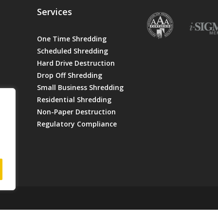
Services
One Time Shredding
Scheduled Shredding
Hard Drive Destruction
Drop Off Shredding
Small Business Shredding
Residential Shredding
Non-Paper Destruction
Regulatory Compliance