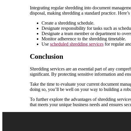
Integrating regular shredding into document managemen
disposal, making shredding a standard practice. Here’
Create a shredding schedule.
Designate responsibility for tasks such as sched
Designate a team member or department to overse
Monitor adherence to the shredding timetable.
Use
scheduled shredding services
for regular and
Conclusion
Shredding services are an essential part of any compr
significant. By protecting sensitive information and en
Take the time to evaluate your current document managem
doing so, you’ll be well on your way to building a robu
To further explore the advantages of shredding service
that meets your unique business needs and ensures sec