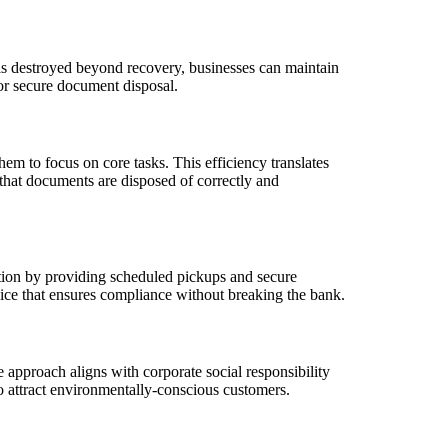
 is destroyed beyond recovery, businesses can maintain
for secure document disposal.
m to focus on core tasks. This efficiency translates
 that documents are disposed of correctly and
tion by providing scheduled pickups and secure
oice that ensures compliance without breaking the bank.
 approach aligns with corporate social responsibility
so attract environmentally-conscious customers.