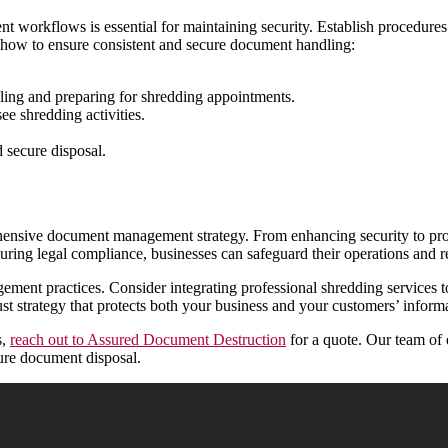
t workflows is essential for maintaining security. Establish procedure
s how to ensure consistent and secure document handling:
uling and preparing for shredding appointments.
e shredding activities.
 secure disposal.
ehensive document management strategy. From enhancing security to prom
suring legal compliance, businesses can safeguard their operations and r
ent practices. Consider integrating professional shredding services to 
st strategy that protects both your business and your customers’ inform
s,
reach out to Assured Document Destruction
for a quote. Our team of 
ure document disposal.