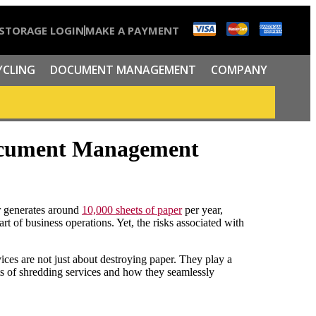
STORAGE LOGIN
MAKE A PAYMENT
YCLING
DOCUMENT MANAGEMENT
COMPANY
Document Management
r generates around
10,000 sheets of paper
per year,
t of business operations. Yet, the risks associated with
ces are not just about destroying paper. They play a
its of shredding services and how they seamlessly