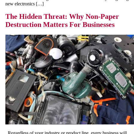
new electronics […]
The Hidden Threat: Why Non-Paper
Destruction Matters For Businesses
Regardless of your industry or product line, every business will