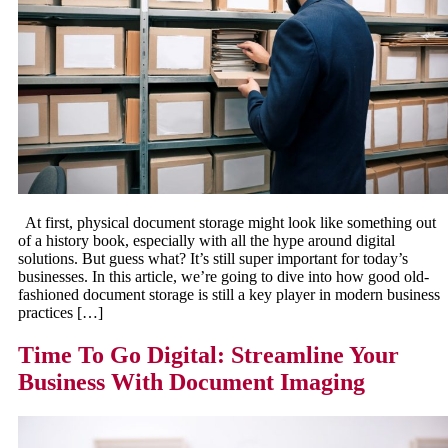
At first, physical document storage might look like something out
of a history book, especially with all the hype around digital
solutions. But guess what? It’s still super important for today’s
businesses. In this article, we’re going to dive into how good old-
fashioned document storage is still a key player in modern business
practices […]
Time To Go Digital: Streamline Your
Business With Document Imaging