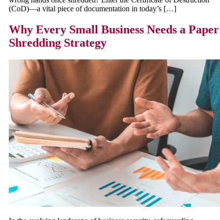
(CoD)—a vital piece of documentation in today’s […]
Why Every Small Business Needs a Paper
Shredding Strategy