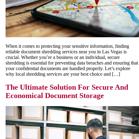
When it comes to protecting your sensitive information, finding
reliable document shredding services near you in Las Vegas is
crucial. Whether you’re a business or an individual, secure
shredding is essential for preventing data breaches and ensuring that
your confidential documents are handled properly. Let’s explore
why local shredding services are your best choice and […]
The Ultimate Solution For Secure And
Economical Document Storage