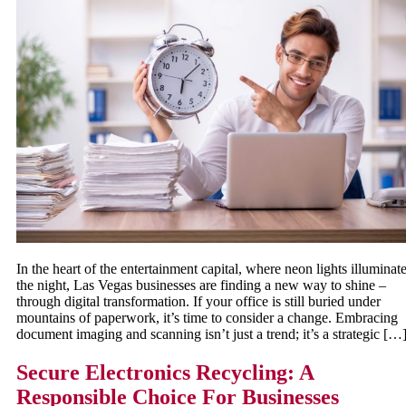
In the heart of the entertainment capital, where neon lights illuminat
the night, Las Vegas businesses are finding a new way to shine –
through digital transformation. If your office is still buried under
mountains of paperwork, it’s time to consider a change. Embracing
document imaging and scanning isn’t just a trend; it’s a strategic […
Secure Electronics Recycling: A
Responsible Choice For Businesses