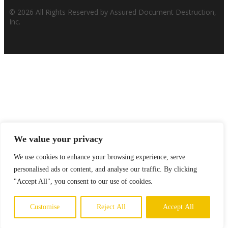
© 2026 All Rights Reserved by Assured Document Destruction,
Inc.
We value your privacy
We use cookies to enhance your browsing experience, serve
personalised ads or content, and analyse our traffic. By clicking
"Accept All", you consent to our use of cookies.
Customise
Reject All
Accept All