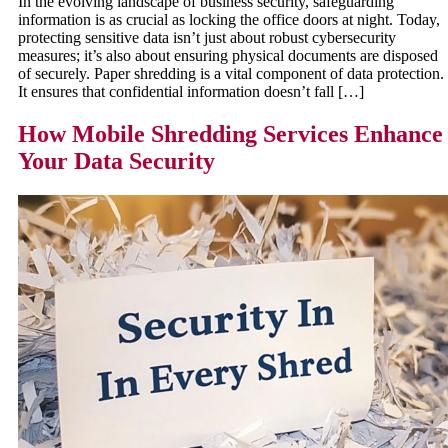
In the evolving landscape of business security, safeguarding
information is as crucial as locking the office doors at night. Today,
protecting sensitive data isn’t just about robust cybersecurity
measures; it’s also about ensuring physical documents are disposed
of securely. Paper shredding is a vital component of data protection.
It ensures that confidential information doesn’t fall […]
How Mobile Shredding Services Enhance
Your Data Security