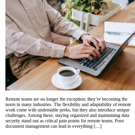
Remote teams are no longer the exception; they’re becoming the
norm in many industries. The flexibility and adaptability of remote
work come with undeniable perks, but they also introduce unique
challenges. Among these, staying organized and maintaining data
security stand out as critical pain points for remote teams. Poor
document management can lead to everything […]