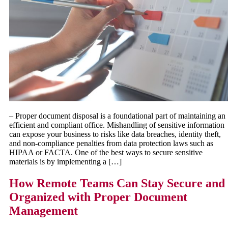
– Proper document disposal is a foundational part of maintaining an
efficient and compliant office. Mishandling of sensitive information
can expose your business to risks like data breaches, identity theft,
and non-compliance penalties from data protection laws such as
HIPAA or FACTA. One of the best ways to secure sensitive
materials is by implementing a […]
How Remote Teams Can Stay Secure and
Organized with Proper Document
Management