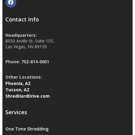
Contact Info
Headquarters:
8050 Arville St. Suite 105,
Las Vegas, NV 89139
Phone:
702-614-0001
Other Locations:
Phoenix, AZ
Tucson, AZ
ShredHardDrive.com
Services
One Time Shredding