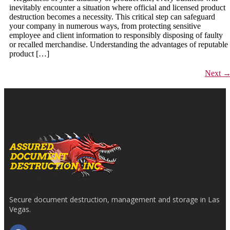
inevitably encounter a situation where official and licensed product
destruction becomes a necessity. This critical step can safeguard
your company in numerous ways, from protecting sensitive
employee and client information to responsibly disposing of faulty
or recalled merchandise. Understanding the advantages of reputable
product […]
Next
Secure document destruction, management and storage in Las
Vegas.