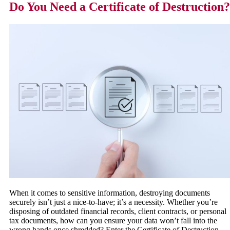
Do You Need a Certificate of Destruction?
When it comes to sensitive information, destroying documents
securely isn’t just a nice-to-have; it’s a necessity. Whether you’re
disposing of outdated financial records, client contracts, or personal
tax documents, how can you ensure your data won’t fall into the
wrong hands once shredded? Enter the Certificate of Destruction