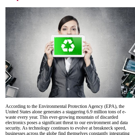
According to the Environmental Protection Agency (EPA), the
United States alone generates a staggering 6.9 million tons of e-
waste every year. This ever-growing mountain of discarded
electronics poses a significant threat to our environment and data
security. As technology continues to evolve at breakneck speed,
businesses across the globe find themselves constantly integrating