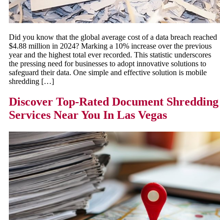
Did you know that the global average cost of a data breach reached
$4.88 million in 2024? Marking a 10% increase over the previous
year and the highest total ever recorded. This statistic underscores
the pressing need for businesses to adopt innovative solutions to
safeguard their data. One simple and effective solution is mobile
shredding […]
Discover Top-Rated Document Shredding
Services Near You In Las Vegas