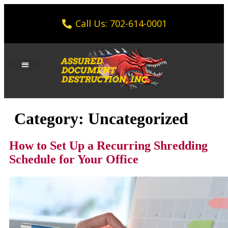
Call Us: 702-614-0001
Category:
Uncategorized
How to Set Up a Recurring Shredding
Schedule for Your Office