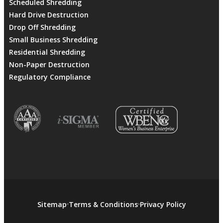
Scheduled Shredding
Hard Drive Destruction
Drop Off Shredding
Small Business Shredding
Residential Shredding
Non-Paper Destruction
Regulatory Compliance
Sitemap
Terms & Conditions
Privacy Policy